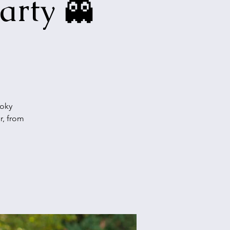
arty 👻
ooky
r, from