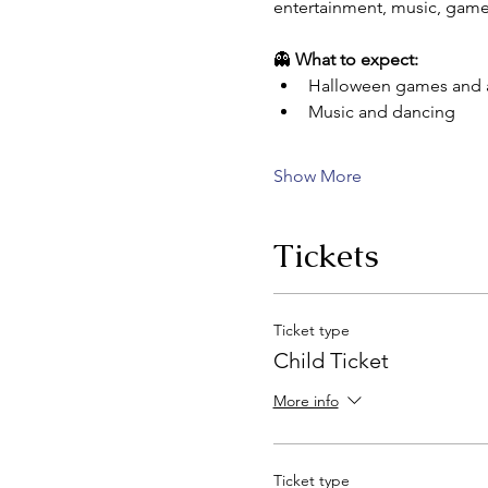
entertainment, music, games
👻 
What to expect:
Halloween games and ac
Music and dancing
Show More
Tickets
Ticket type
Child Ticket
More info
Ticket type