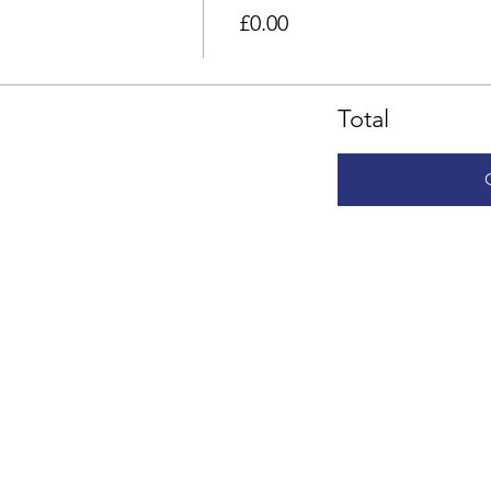
£0.00
Total