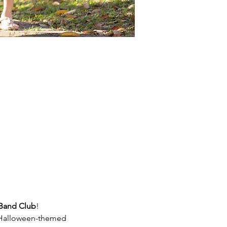
Band Club
!
h Halloween-themed 