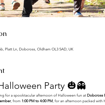
on
ub, Platt Ln, Dobcross, Oldham OL3 5AD, UK
nt
 Halloween Party 🎃👻
ong for a spooktacular afternoon of Halloween fun at 
Dobcross 
vember
, from 
1:00 PM to 4:00 PM
, for an afternoon packed wit