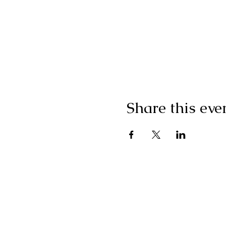
Share this eve