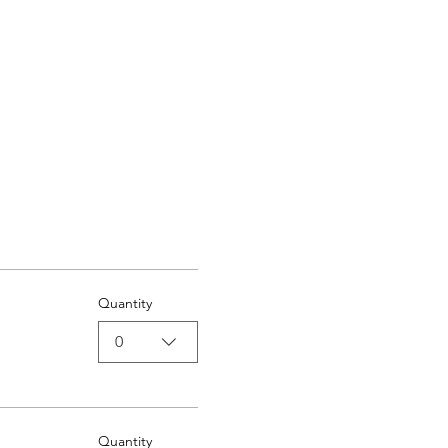
Quantity
0
Quantity