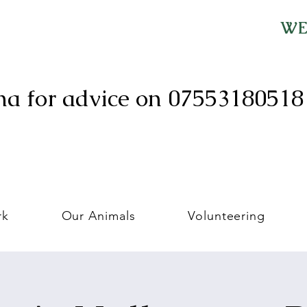
WE 
ma for advice on 0755318051
rk
Our Animals
Volunteering