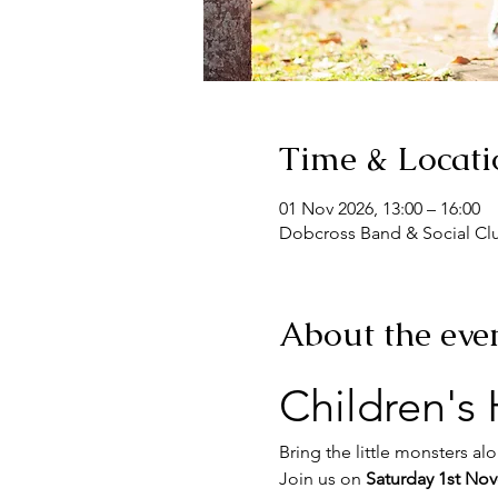
Time & Locati
01 Nov 2026, 13:00 – 16:00
Dobcross Band & Social Cl
About the eve
Children's
Bring the little monsters al
Join us on 
Saturday 1st No