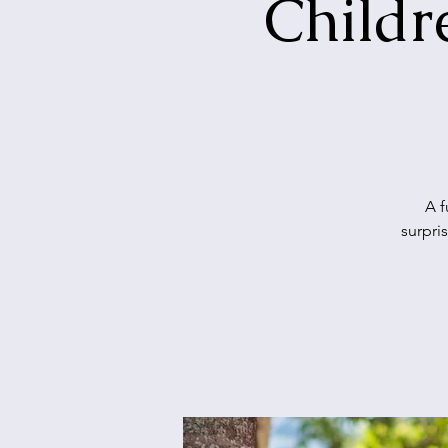
Childr
A f
surpri