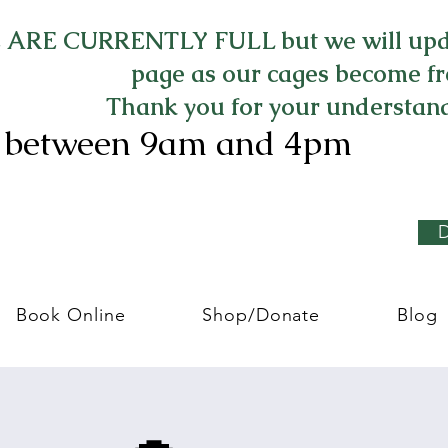
ARE CURRENTLY FULL but we will upd
page as our cages become fr
Thank you for your understan
8 between 9am and 4pm
Book Online
Shop/Donate
Blog