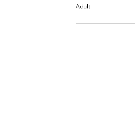
Adult