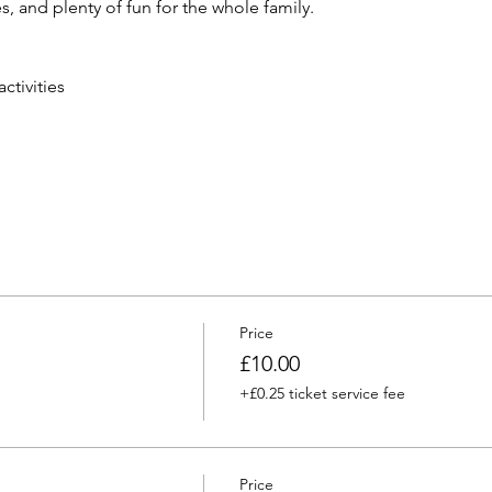
, and plenty of fun for the whole family.
tivities
Price
£10.00
+£0.25 ticket service fee
Price