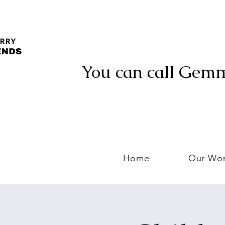
You can call Gem
Home
Our Wo