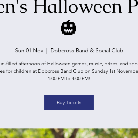
en's Halloween P
🎃
Sun 01 Nov
  |  
Dobcross Band & Social Club
un-filled afternoon of Halloween games, music, prizes, and sp
ses for children at Dobcross Band Club on Sunday 1st Novembe
1:00 PM to 4:00 PM!
Buy Tickets