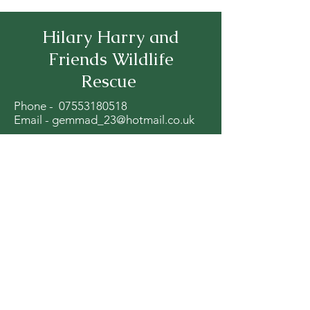
Hilary Harry and
Friends Wildlife
Rescue
Phone -
07553180518
Email -
gemmad_23@hotmail.co.uk
Red Lane Farm Diggle OL3 5ND
Stay Up to Date
Subscribe to our newsletter