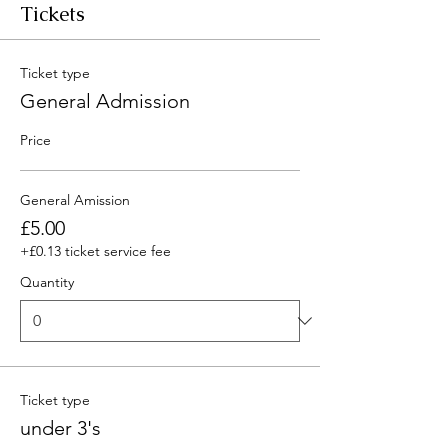
Tickets
Ticket type
General Admission
Price
General Amission
£5.00
+£0.13 ticket service fee
Quantity
Ticket type
under 3's