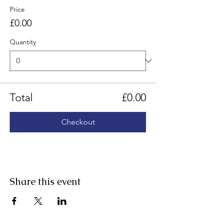
Price
£0.00
Quantity
Total
£0.00
Checkout
Share this event