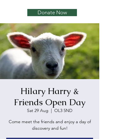
Donate Now
Hilary Harry &
Friends Open Day
Sat 29 Aug
  |  
OL3 5ND
Come meet the friends and enjoy a day of
discovery and fun!