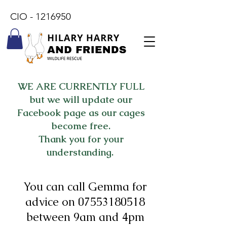
CIO -
1216950
WE ARE CURRENTLY FULL
but we will update our
Facebook page as our cages
become free.
Thank you for your
understanding.
You can call Gemma for
advice on
07553180518
between 9am and 4pm