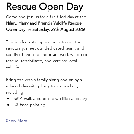
Rescue Open Day
Come and join us for a fun-filled day at the 
Hilary, Harry and Friends Wildlife Rescue 
Open Day
 on 
Saturday, 29th August 2026
!
This is a fantastic opportunity to visit the 
sanctuary, meet our dedicated team, and 
see first-hand the important work we do to 
rescue, rehabilitate, and care for local 
wildlife.
Bring the whole family along and enjoy a 
relaxed day with plenty to see and do, 
including:
🌿 A walk around the wildlife sanctuary
🎨 Face painting
Show More