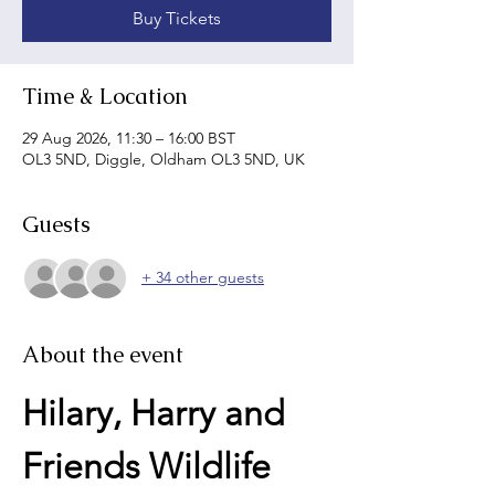
Buy Tickets
Time & Location
29 Aug 2026, 11:30 – 16:00 BST
OL3 5ND, Diggle, Oldham OL3 5ND, UK
Guests
+ 34 other guests
About the event
Hilary, Harry and 
Friends Wildlife 