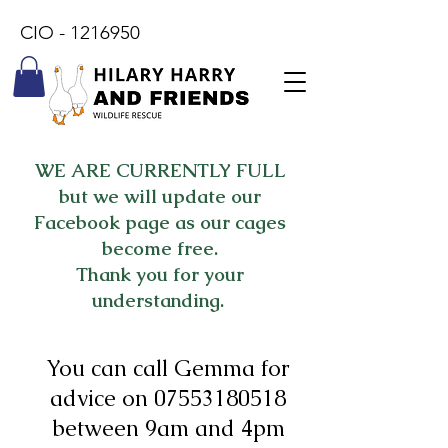
CIO -
1216950
WE ARE CURRENTLY FULL
but we will update our
Facebook page as our cages
become free.
Thank you for your
understanding.
You can call Gemma for
advice on
07553180518
between 9am and 4pm