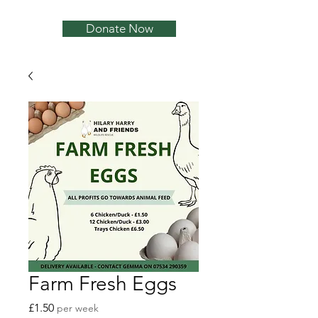
Donate Now
Farm Fresh Eggs
Price
£1.50
per week