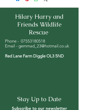
Hilary Harry and
Friends Wildlife
Rescue
Phone -
07553180518
Email -
gemmad_23@hotmail.co.uk
Red Lane Farm Diggle OL3 5ND
Stay Up to Date
Subscribe to our newsletter