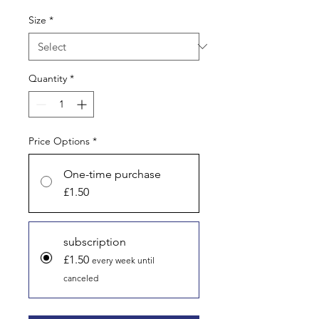
Size
*
Quantity
*
Price Options
*
One-time purchase
£1.50
subscription
£1.50
every week until
canceled