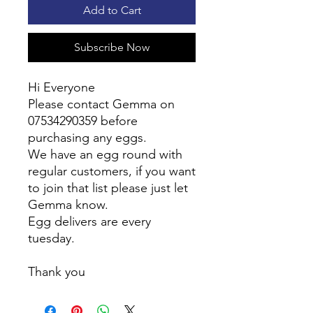
Add to Cart
Subscribe Now
Hi Everyone
Please contact Gemma on
07534290359 before
purchasing any eggs.
We have an egg round with
regular customers, if you want
to join that list please just let
Gemma know.
Egg delivers are every
tuesday.
Thank you